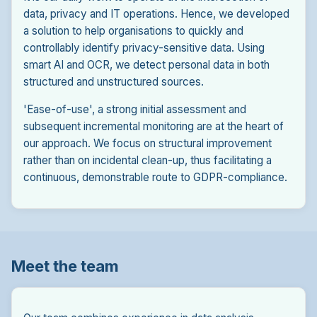
data, privacy and IT operations. Hence, we developed
a solution to help organisations to quickly and
controllably identify privacy-sensitive data. Using
smart AI and OCR, we detect personal data in both
structured and unstructured sources.
'Ease-of-use', a strong initial assessment and
subsequent incremental monitoring are at the heart of
our approach. We focus on structural improvement
rather than on incidental clean-up, thus facilitating a
continuous, demonstrable route to GDPR-compliance.
Meet the team