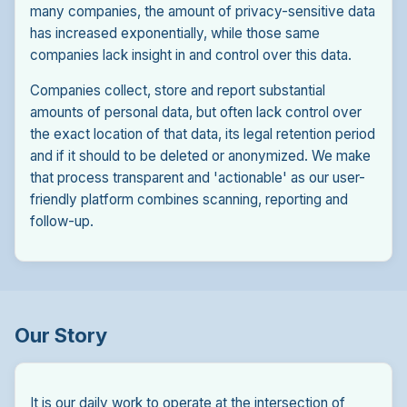
many companies, the amount of privacy-sensitive data
has increased exponentially, while those same
companies lack insight in and control over this data.
Companies collect, store and report substantial
amounts of personal data, but often lack control over
the exact location of that data, its legal retention period
and if it should to be deleted or anonymized. We make
that process transparent and 'actionable' as our user-
friendly platform combines scanning, reporting and
follow-up.
Our Story
It is our daily work to operate at the intersection of