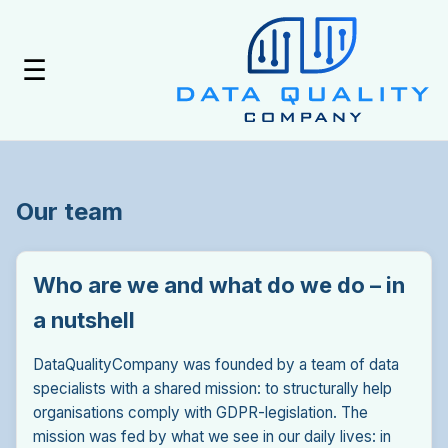
☰
Our team
Who are we and what do we do – in
a nutshell
DataQualityCompany was founded by a team of data
specialists with a shared mission: to structurally help
organisations comply with GDPR-legislation. The
mission was fed by what we see in our daily lives: in